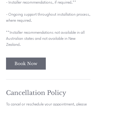
- Installer recommendations, if required.**
- Ongoing support throughout installation process,
where required.
**Installer recommendations not available in all
Australian states and not available in New
Zealand.
Book Now
Cancellation Policy
To cancel or reschedule your appointment, please
try to contact us 48 hours in advance.