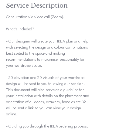
i
Service Description
n
Consultation via video call (Zoom).
What’s included?
- Our designer will create your IKEA plan and help
with selecting the design and colour combinations
best suited to the space and making
recommendations to maximise functionality for
your wardrobe space.
- 3D elevation and 2D visuals of your wardrobe
design will be sent to you following our session.
This document will also serve as a guideline for
your installation with details on the placement and
orientation of all doors, drawers, handles etc. You
will be sent a link so you can view your design
online.
- Guiding you through the IKEA ordering process.