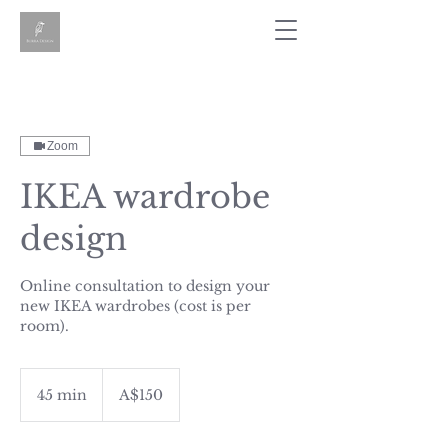
Zoom
IKEA wardrobe
design
Online consultation to design your
new IKEA wardrobes (cost is per
room).
150
Australian
45 min
4
A$150
dollars
5
m